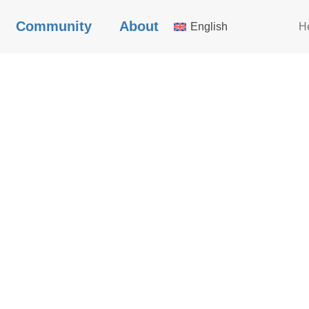
Community
About
English
H