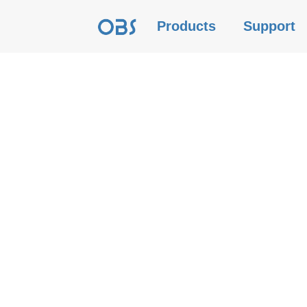
Products
Support