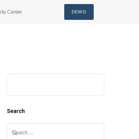
elp Center
DEMO
Search