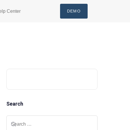
elp Center
DEMO
Search