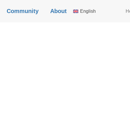
Community
About
English
H