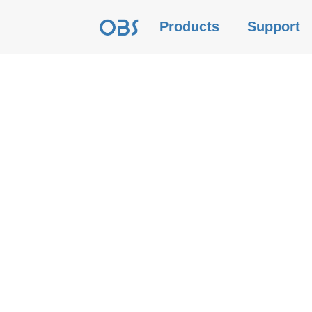
Products
Support