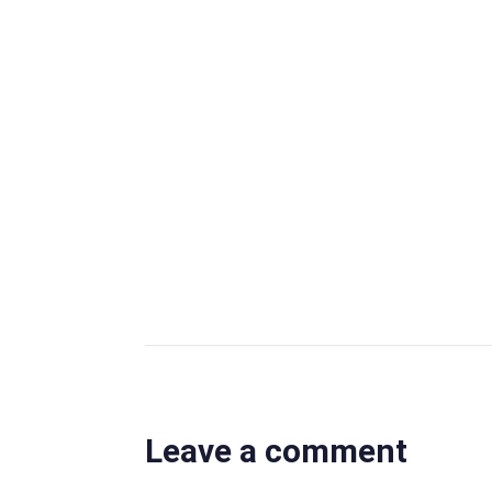
Author
OBS Editor
OBS Business Editor
View all posts
Leave a comment