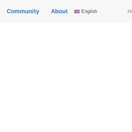
Community
About
English
H