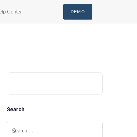
elp Center
DEMO
Search