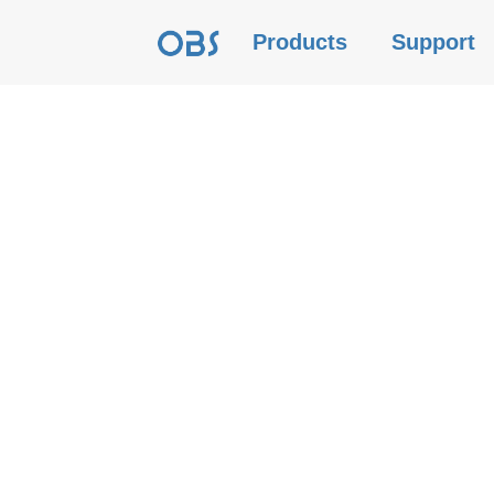
Products
Support