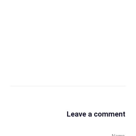
OBS Editor
OBS Business Editor
View all posts
Leave a comment