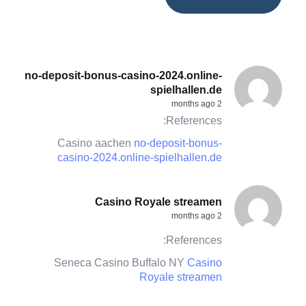
no-deposit-bonus-casino-2024.online-
spielhallen.de
2 months ago
References:
Casino aachen
no-deposit-bonus-
casino-2024.online-spielhallen.de
Casino Royale streamen
2 months ago
References:
Seneca Casino Buffalo NY
Casino
Royale streamen