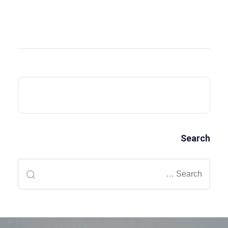
Search