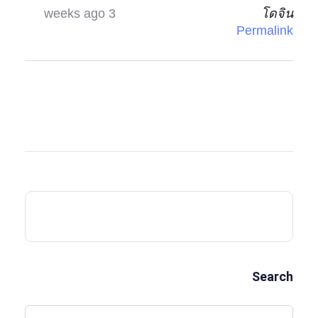
3 weeks ago
โดจิน
Permalink
Search