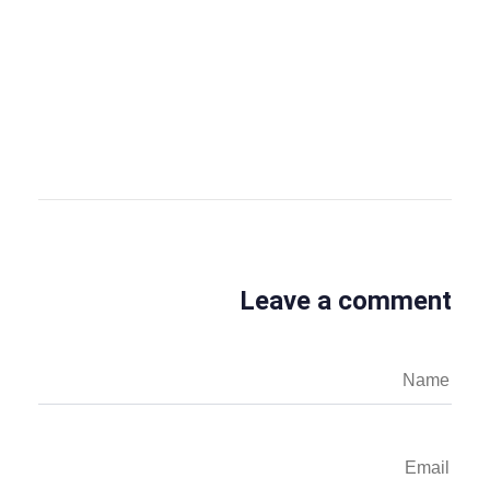
OBS Editor
OBS Business Editor
View all posts
Leave a comment