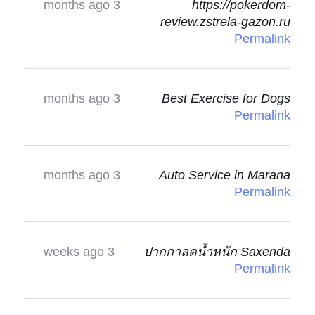
3 months ago
https://pokerdom-
review.zstrela-gazon.ru
Permalink
3 months ago
Best Exercise for Dogs
Permalink
3 months ago
Auto Service in Marana
Permalink
3 weeks ago
ปากกาลดน้ำหนัก Saxenda
Permalink