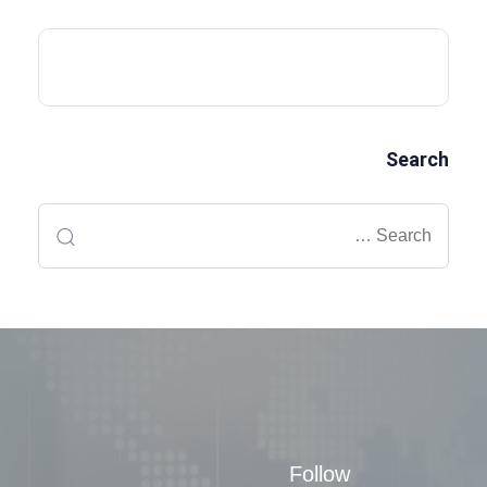
Search
Follow