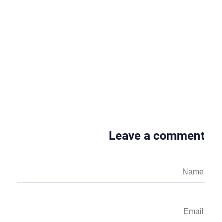
OBS Editor
OBS Business Editor
View all posts
Leave a comment