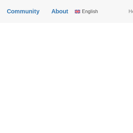
Community
About
English
H