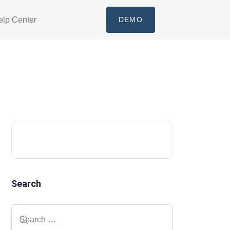
elp Center
DEMO
Search