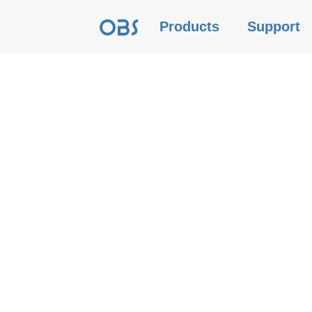
Products
Support