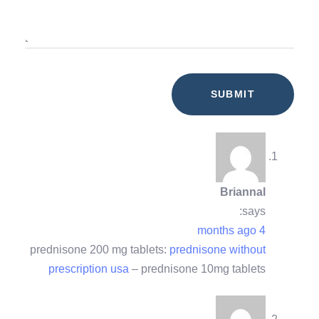
Briannal
says:
4 months ago
prednisone 200 mg tablets:
prednisone without
prescription usa
– prednisone 10mg tablets