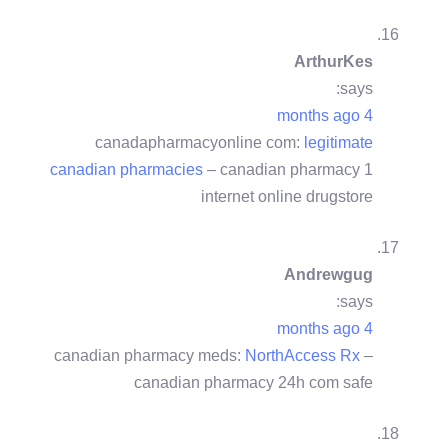
ArthurKes
says:
4 months ago
canadapharmacyonline com:
legitimate
canadian pharmacies
– canadian pharmacy 1
internet online drugstore
Andrewgug
says:
4 months ago
canadian pharmacy meds:
NorthAccess Rx
–
canadian pharmacy 24h com safe