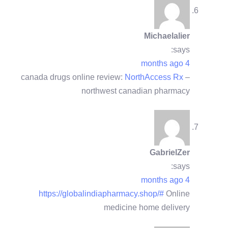
Michaelalier
says:
4 months ago
canada drugs online review:
NorthAccess Rx
–
northwest canadian pharmacy
GabrielZer
says:
4 months ago
https://globalindiapharmacy.shop/#
Online
medicine home delivery