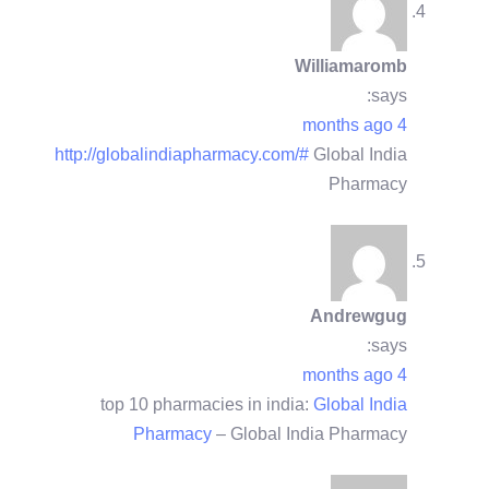
Williamaromb
says:
4 months ago
http://globalindiapharmacy.com/#
Global India
Pharmacy
Andrewgug
says:
4 months ago
top 10 pharmacies in india:
Global India
Pharmacy
– Global India Pharmacy