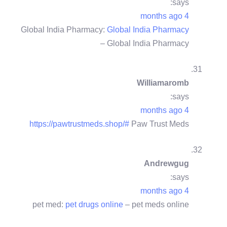
says:
4 months ago
Global India Pharmacy:
Global India Pharmacy
– Global India Pharmacy
Williamaromb
says:
4 months ago
https://pawtrustmeds.shop/#
Paw Trust Meds
Andrewgug
says:
4 months ago
pet med:
pet drugs online
– pet meds online