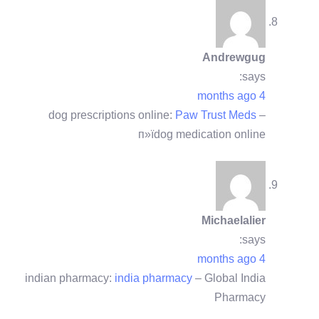
Andrewgug
says:
4 months ago
dog prescriptions online:
Paw Trust Meds
–
п»їdog medication online
Michaelalier
says:
4 months ago
indian pharmacy:
india pharmacy
– Global India
Pharmacy