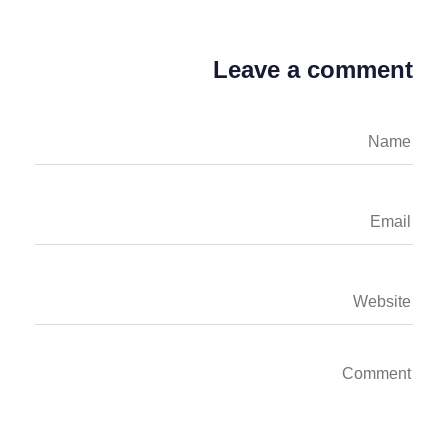
Leave a comment