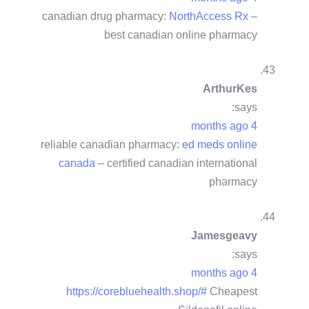
canadian drug pharmacy:
NorthAccess Rx
–
best canadian online pharmacy
ArthurKes
says:
4 months ago
reliable canadian pharmacy:
ed meds online
canada
– certified canadian international
pharmacy
Jamesgeavy
says:
4 months ago
https://corebluehealth.shop/#
Cheapest