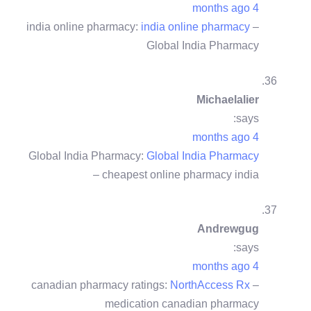
4 months ago
india online pharmacy:
india online pharmacy
–
Global India Pharmacy
Michaelalier
says:
4 months ago
Global India Pharmacy:
Global India Pharmacy
– cheapest online pharmacy india
Andrewgug
says:
4 months ago
canadian pharmacy ratings:
NorthAccess Rx
–
medication canadian pharmacy