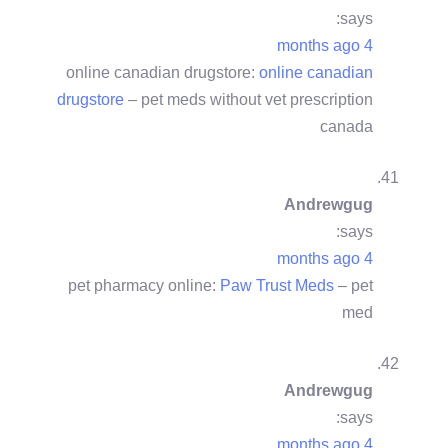
says:
4 months ago
online canadian drugstore:
online canadian
drugstore
– pet meds without vet prescription
canada
Andrewgug
says:
4 months ago
pet pharmacy online:
Paw Trust Meds
– pet
med
Andrewgug
says:
4 months ago