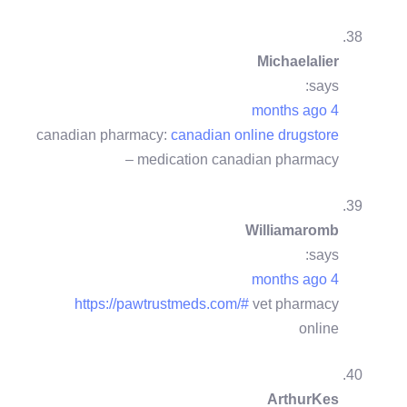
Michaelalier
says:
4 months ago
canadian pharmacy:
canadian online drugstore
– medication canadian pharmacy
Williamaromb
says:
4 months ago
https://pawtrustmeds.com/#
vet pharmacy
online
ArthurKes