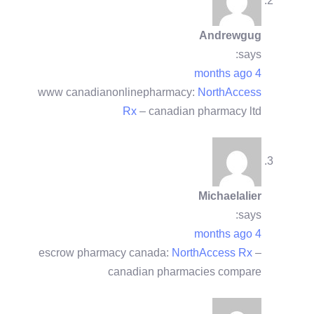
Andrewgug
says:
4 months ago
www canadianonlinepharmacy:
NorthAccess
Rx
– canadian pharmacy ltd
Michaelalier
says:
4 months ago
escrow pharmacy canada:
NorthAccess Rx
–
canadian pharmacies compare