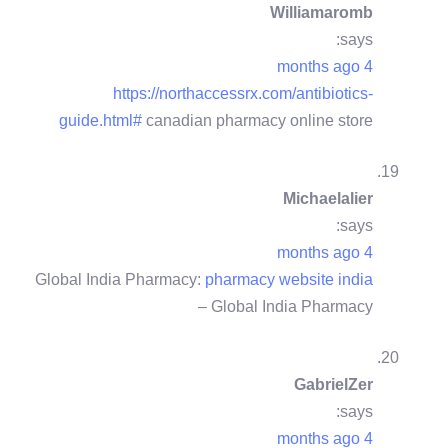
Williamaromb
says:
4 months ago
https://northaccessrx.com/antibiotics-
guide.html#
canadian pharmacy online store
Michaelalier
says:
4 months ago
Global India Pharmacy:
pharmacy website india
– Global India Pharmacy
GabrielZer
says:
4 months ago