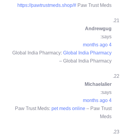
https://pawtrustmeds.shop/#
Paw Trust Meds
Andrewgug
says:
4 months ago
Global India Pharmacy:
Global India Pharmacy
– Global India Pharmacy
Michaelalier
says:
4 months ago
Paw Trust Meds:
pet meds online
– Paw Trust
Meds