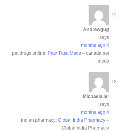
Andrewgug
says:
4 months ago
pet drugs online:
Paw Trust Meds
– canada pet
meds
Michaelalier
says:
4 months ago
indian pharmacy:
Global India Pharmacy
–
Global India Pharmacy