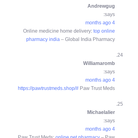
Andrewgug
says:
4 months ago
Online medicine home delivery:
top online
pharmacy india
– Global India Pharmacy
Williamaromb
says:
4 months ago
https://pawtrustmeds.shop/#
Paw Trust Meds
Michaelalier
says:
4 months ago
Paw Trust Meds:
online pet pharmacy
– Paw