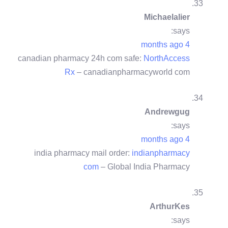
Michaelalier
says:
4 months ago
canadian pharmacy 24h com safe:
NorthAccess
Rx
– canadianpharmacyworld com
Andrewgug
says:
4 months ago
india pharmacy mail order:
indianpharmacy
com
– Global India Pharmacy
ArthurKes
says: