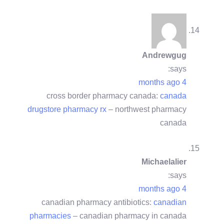
Andrewgug
says:
4 months ago
cross border pharmacy canada:
canada
drugstore pharmacy rx
– northwest pharmacy
canada
Michaelalier
says:
4 months ago
canadian pharmacy antibiotics:
canadian
pharmacies
– canadian pharmacy in canada