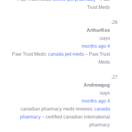
Trust Meds
ArthurKes
says:
4 months ago
Paw Trust Meds:
canada pet meds
– Paw Trust
Meds
Andrewgug
says:
4 months ago
canadian pharmacy meds reviews:
canada
pharmacy
– certified canadian international
pharmacy