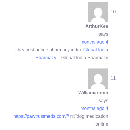
ArthurKes
says:
4 months ago
cheapest online pharmacy india:
Global India
Pharmacy
– Global India Pharmacy
Williamaromb
says:
4 months ago
https://pawtrustmeds.com/#
п»їdog medication
online