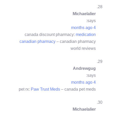
Michaelalier
says:
4 months ago
canada discount pharmacy:
medication
canadian pharmacy
– canadian pharmacy
world reviews
Andrewgug
says:
4 months ago
pet rx:
Paw Trust Meds
– canada pet meds
Michaelalier