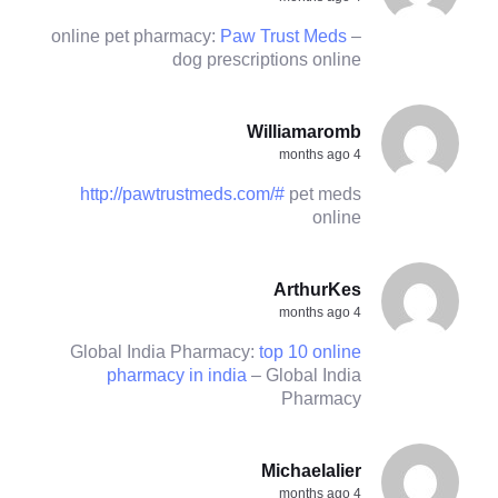
online pet pharmacy:
Paw Trust Meds
–
dog prescriptions online
Williamaromb
4 months ago
http://pawtrustmeds.com/#
pet meds
online
ArthurKes
4 months ago
Global India Pharmacy:
top 10 online
pharmacy in india
– Global India
Pharmacy
Michaelalier
4 months ago