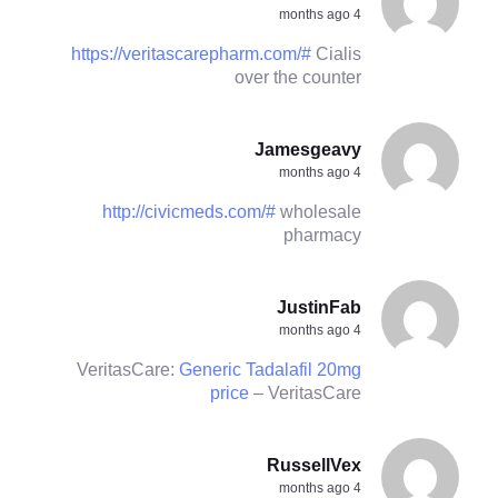
4 months ago
https://veritascarepharm.com/#
Cialis
over the counter
Jamesgeavy
4 months ago
http://civicmeds.com/#
wholesale
pharmacy
JustinFab
4 months ago
VeritasCare:
Generic Tadalafil 20mg
price
– VeritasCare
RussellVex
4 months ago