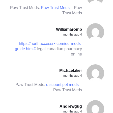
Paw Trust Meds:
Paw Trust Meds
– Paw
Trust Meds
Williamaromb
4 months ago
https://northaccessrx.com/ed-meds-
guide.html#
legal canadian pharmacy
online
Michaelalier
4 months ago
Paw Trust Meds:
discount pet meds
–
Paw Trust Meds
Andrewgug
4 months ago