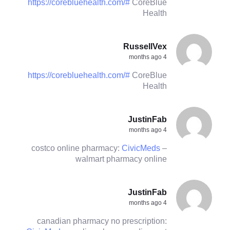
https://corebluehealth.com/#
CoreBlue
Health
RussellVex
4 months ago
https://corebluehealth.com/#
CoreBlue
Health
JustinFab
4 months ago
costco online pharmacy:
CivicMeds
–
walmart pharmacy online
JustinFab
4 months ago
canadian pharmacy no prescription: