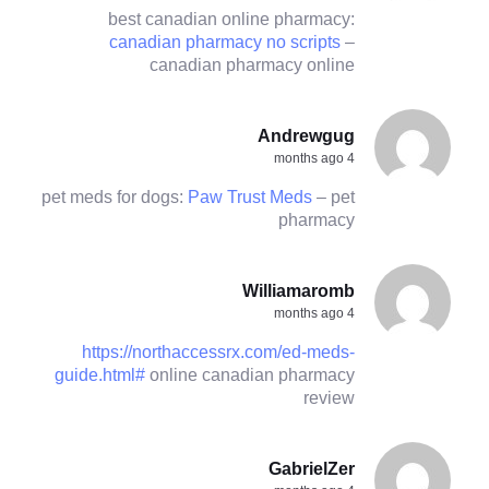
best canadian online pharmacy:
canadian pharmacy no scripts
–
canadian pharmacy online
Andrewgug
4 months ago
pet meds for dogs:
Paw Trust Meds
– pet
pharmacy
Williamaromb
4 months ago
https://northaccessrx.com/ed-meds-
guide.html#
online canadian pharmacy
review
GabrielZer