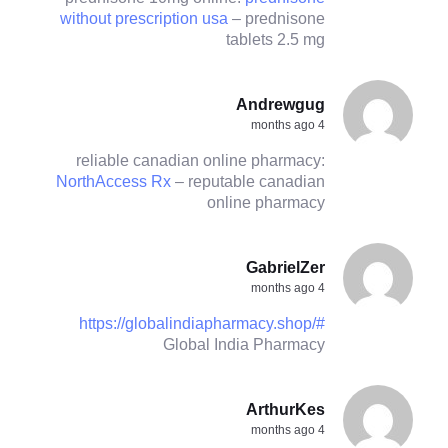
without prescription usa
– prednisone
tablets 2.5 mg
Andrewgug
4 months ago
reliable canadian online pharmacy:
NorthAccess Rx
– reputable canadian
online pharmacy
GabrielZer
4 months ago
https://globalindiapharmacy.shop/#
Global India Pharmacy
ArthurKes
4 months ago