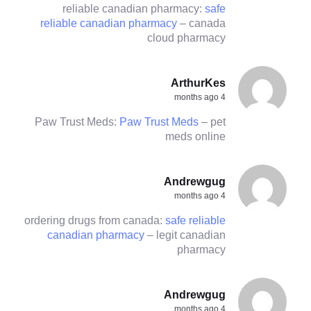
reliable canadian pharmacy:
safe
reliable canadian pharmacy
– canada
cloud pharmacy
ArthurKes
4 months ago
Paw Trust Meds:
Paw Trust Meds
– pet
meds online
Andrewgug
4 months ago
ordering drugs from canada:
safe reliable
canadian pharmacy
– legit canadian
pharmacy
Andrewgug
4 months ago