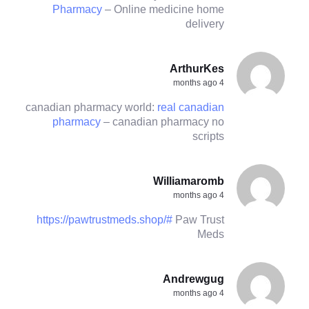
Pharmacy
– Online medicine home
delivery
ArthurKes
4 months ago
canadian pharmacy world:
real canadian
pharmacy
– canadian pharmacy no
scripts
Williamaromb
4 months ago
https://pawtrustmeds.shop/#
Paw Trust
Meds
Andrewgug
4 months ago