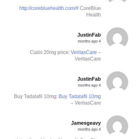
http://corebluehealth.com/#
CoreBlue
Health
JustinFab
4 months ago
Cialis 20mg price:
VeritasCare
–
VeritasCare
JustinFab
4 months ago
Buy Tadalafil 10mg:
Buy Tadalafil 10mg
– VeritasCare
Jamesgeavy
4 months ago