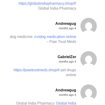
https://globalindiapharmacy.shop/#
Global India Pharmacy
Andrewgug
4 months ago
dog medicine:
п»їdog medication online
– Paw Trust Meds
GabrielZer
4 months ago
https://pawtrustmeds.shop/#
pet drugs
online
Andrewgug
4 months ago
Global India Pharmacy:
Global India