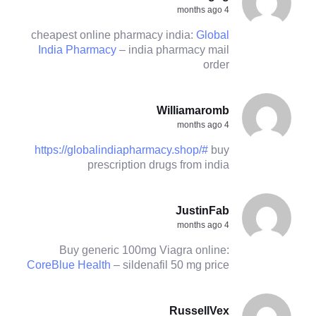
4 months ago
cheapest online pharmacy india:
Global
India Pharmacy
– india pharmacy mail
order
Williamaromb
4 months ago
https://globalindiapharmacy.shop/#
buy
prescription drugs from india
JustinFab
4 months ago
Buy generic 100mg Viagra online:
CoreBlue Health
– sildenafil 50 mg price
RussellVex