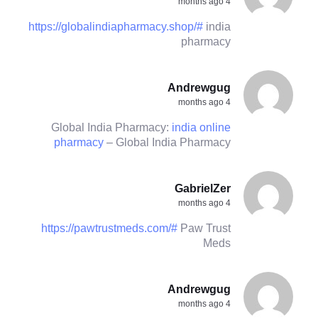
4 months ago
https://globalindiapharmacy.shop/#
india
pharmacy
Andrewgug
4 months ago
Global India Pharmacy:
india online
pharmacy
– Global India Pharmacy
GabrielZer
4 months ago
https://pawtrustmeds.com/#
Paw Trust
Meds
Andrewgug
4 months ago