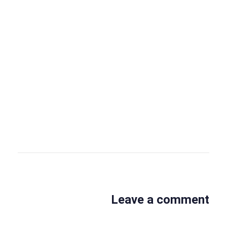
OBS Editor
OBS Business Editor
View all posts
Leave a comment