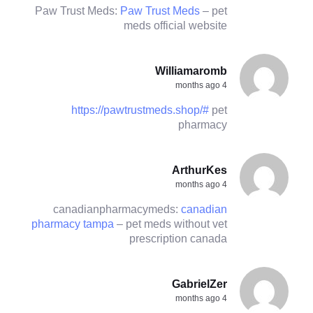
Paw Trust Meds:
Paw Trust Meds
– pet
meds official website
Williamaromb
4 months ago
https://pawtrustmeds.shop/#
pet
pharmacy
ArthurKes
4 months ago
canadianpharmacymeds:
canadian
pharmacy tampa
– pet meds without vet
prescription canada
GabrielZer
4 months ago