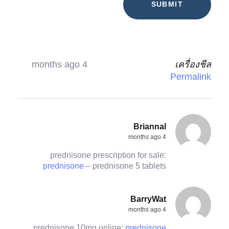
4 months ago
เครื่องชีล
Permalink
Briannal
4 months ago
prednisone prescription for sale:
prednisone
– prednisone 5 tablets
BarryWat
4 months ago
prednisone 10mg online:
prednisone