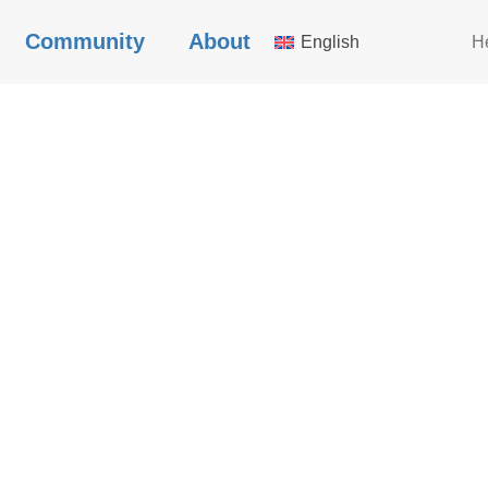
Community
About
English
H