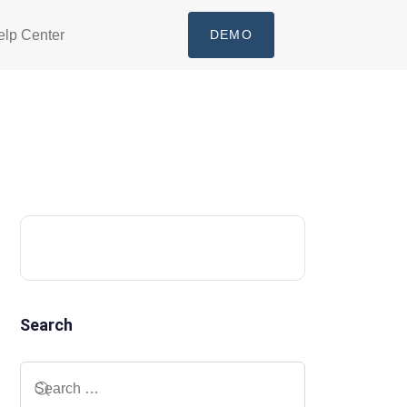
elp Center
DEMO
Search