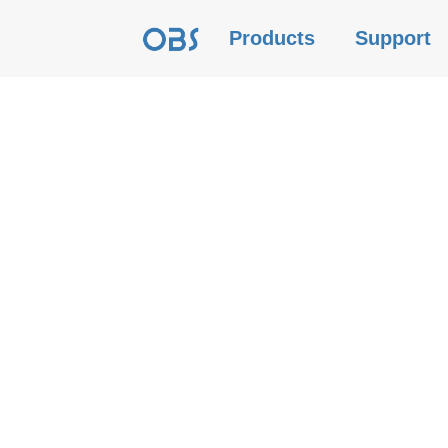
Products
Support