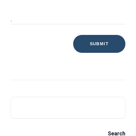
Search