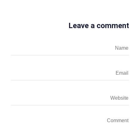
Leave a comment