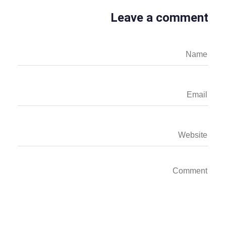
Leave a comment