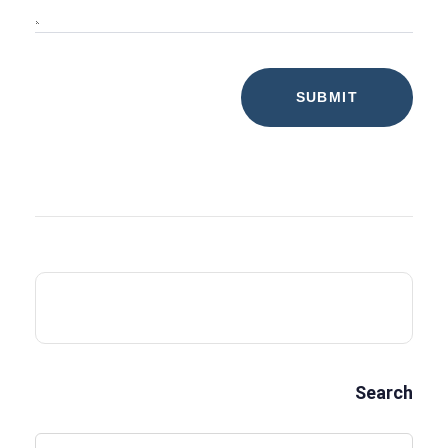
Search