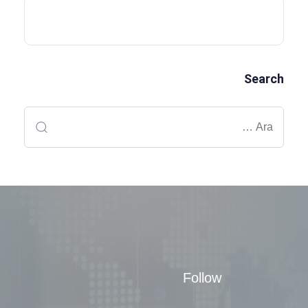
Search
Follow