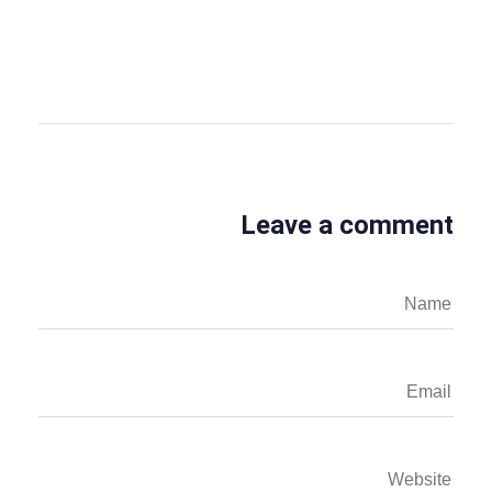
View all posts
Leave a comment