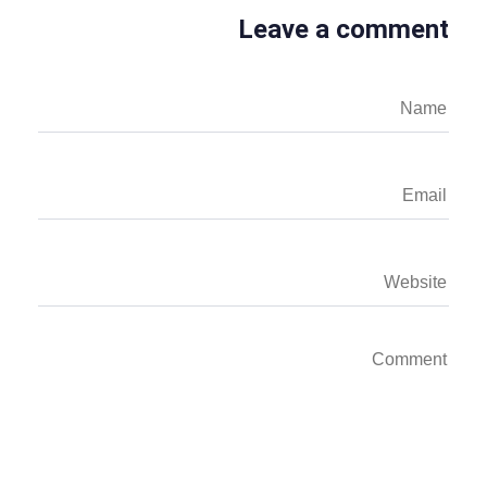
Leave a comment