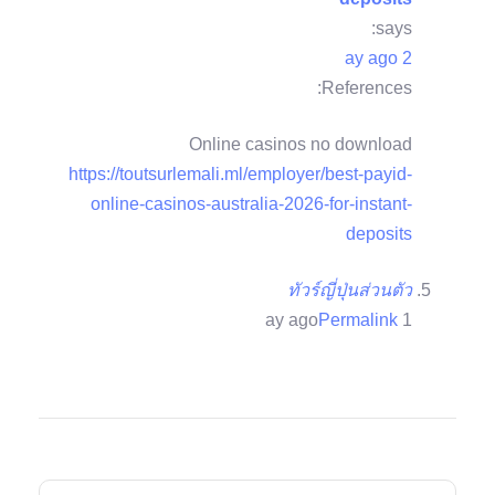
says:
2 ay ago
References:
Online casinos no download
https://toutsurlemali.ml/employer/best-payid-
online-casinos-australia-2026-for-instant-
deposits
ทัวร์ญี่ปุ่นส่วนตัว
Permalink
1 ay ago