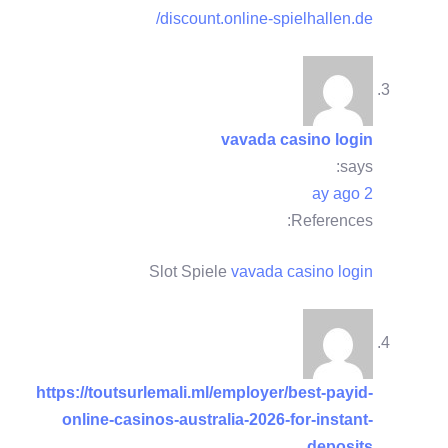
discount.online-spielhallen.de/
vavada casino login
says:
2 ay ago
References:
Slot Spiele
vavada casino login
https://toutsurlemali.ml/employer/best-payid-
online-casinos-australia-2026-for-instant-
deposits