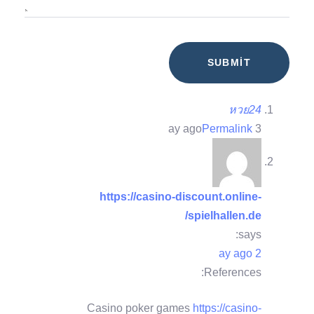
หวย24
Permalink
3 ay ago
https://casino-discount.online-
spielhallen.de/
says:
2 ay ago
References:
Casino poker games
https://casino-