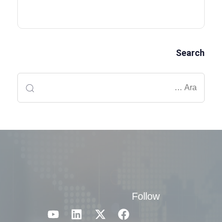
Search
Follow