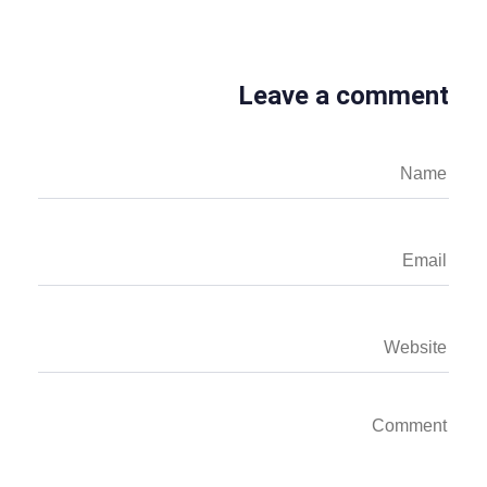
Leave a comment