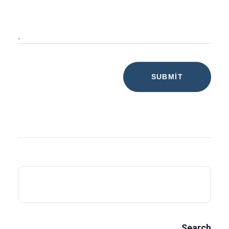
Search