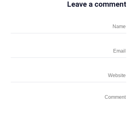
Leave a comment