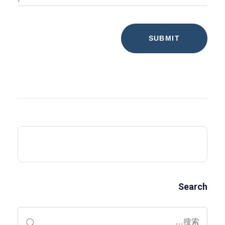
Search