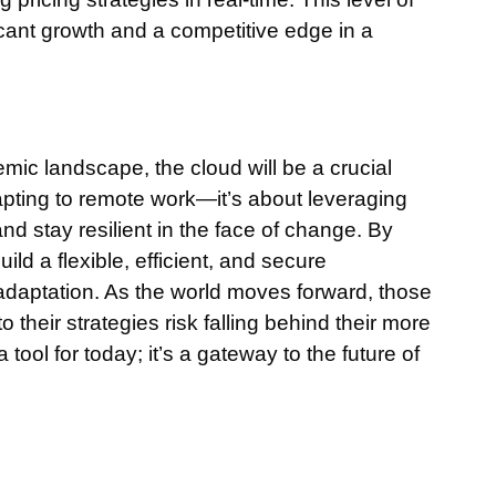
ficant growth and a competitive edge in a
ic landscape, the cloud will be a crucial
dapting to remote work—it’s about leveraging
nd stay resilient in the face of change. By
ld a flexible, efficient, and secure
adaptation. As the world moves forward, those
o their strategies risk falling behind their more
 tool for today; it’s a gateway to the future of