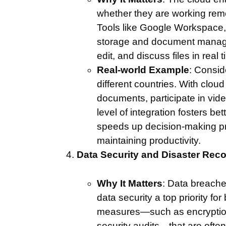
whether they are working remot
Tools like Google Workspace, 
storage and document managem
edit, and discuss files in real t
Real-world Example
: Consid
different countries. With clo
documents, participate in vid
level of integration fosters 
speeds up decision-making pro
maintaining productivity.
Data Security and Disaster Rec
Why It Matters
: Data breache
data security a top priority f
measures—such as encryption, 
security audits—that are oft