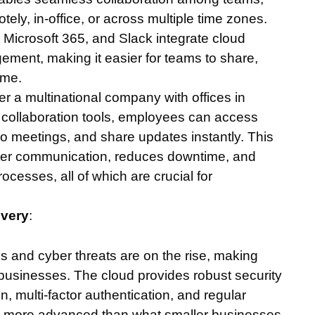
ely, in-office, or across multiple time zones.
Microsoft 365, and Slack integrate cloud
ent, making it easier for teams to share,
ime.
er a multinational company with offices in
ud collaboration tools, employees can access
eo meetings, and share updates instantly. This
better communication, reduces downtime, and
cesses, all of which are crucial for
overy
:
s and cyber threats are on the rise, making
or businesses. The cloud provides robust security
multi-factor authentication, and regular
en more advanced than what smaller businesses