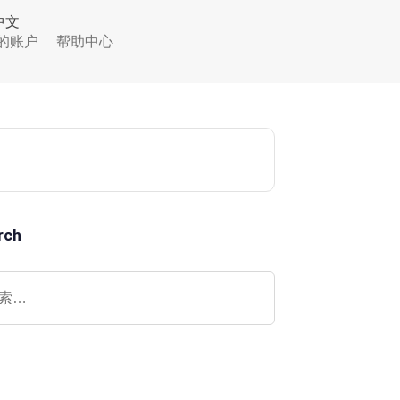
中文
的账户
帮助中心
rch