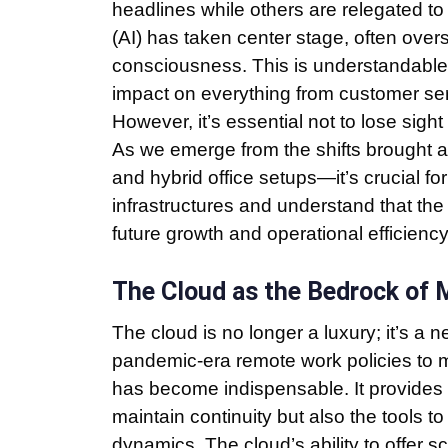
headlines while others are relegated to 
(AI) has taken center stage, often ove
consciousness. This is understandable 
impact on everything from customer serv
However, it’s essential not to lose sigh
As we emerge from the shifts brought
and hybrid office setups—it’s crucial fo
infrastructures and understand that the 
future growth and operational efficiency
The Cloud as the Bedrock of
The cloud is no longer a luxury; it’s a 
pandemic-era remote work policies to m
has become indispensable. It provides n
maintain continuity but also the tools 
dynamics. The cloud’s ability to offer s