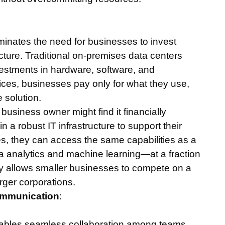
iminates the need for businesses to invest
ucture. Traditional on-premises data centers
nvestments in hardware, software, and
ces, businesses pay only for what they use,
 solution.
 business owner might find it financially
in a robust IT infrastructure to support their
es, they can access the same capabilities as a
a analytics and machine learning—at a fraction
ncy allows smaller businesses to compete on a
arger corporations.
ommunication
:
nables seamless collaboration among teams,