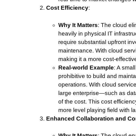
Cost Efficiency
:
Why It Matters
: The cloud el
heavily in physical IT infrastr
require substantial upfront i
maintenance. With cloud servi
making it a more cost-effective
Real-world Example
: A small
prohibitive to build and mainta
operations. With cloud servic
large enterprise—such as dat
of the cost. This cost efficie
more level playing field with l
Enhanced Collaboration and C
Why It Matters
: The cloud e