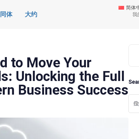
简体
同体
大约
我
d to Move Your
: Unlocking the Full
Sea
ern Business Success