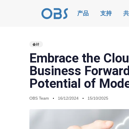
产品
支持
共
会计
PUBLISHED
Author
Published
Last
Embrace the Clou
IN:
on:
updated:
Business Forwards
Potential of Mod
OBS Team
16/12/2024
15/10/2025