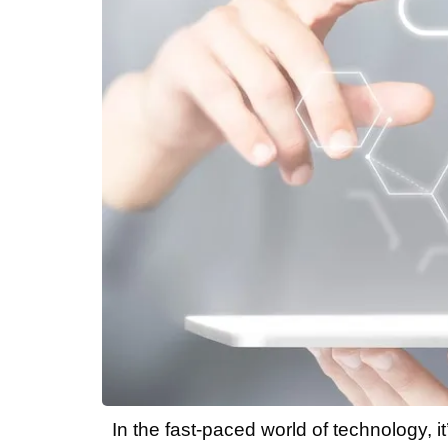
In the fast-paced world of technology, 