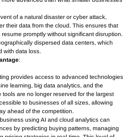
event of a natural disaster or cyber attack,
r their data from the cloud. This ensures that
n resume promptly without significant disruption.
ographically dispersed data centers, which
d with data loss.
vantage
:
ting provides access to advanced technologies
chine learning, big data analytics, and the
e tools are no longer reserved for the largest
essible to businesses of all sizes, allowing
tay ahead of the competition.
il business using AI and cloud analytics can
nces by predicting buying patterns, managing
 pricing strategies in real-time. This level of