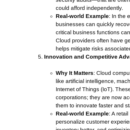
could afford independently.
Real-world Example
: In the 
businesses can quickly recove
critical business functions ca
Cloud providers often have ge
helps mitigate risks associate
Innovation and Competitive Ad
Why It Matters
: Cloud compu
like artificial intelligence, ma
Internet of Things (IoT). Thes
corporations; they are now acc
them to innovate faster and s
Real-world Example
: A reta
personalize customer experie
inventory better, and optimizing