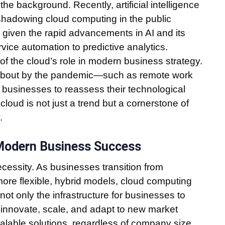
the background. Recently, artificial intelligence
rshadowing cloud computing in the public
given the rapid advancements in AI and its
ice automation to predictive analytics.
t of the cloud’s role in modern business strategy.
 about by the pandemic—such as remote work
r businesses to reassess their technological
cloud is not just a trend but a cornerstone of
.
 Modern Business Success
necessity. As businesses transition from
ore flexible, hybrid models, cloud computing
ot only the infrastructure for businesses to
to innovate, scale, and adapt to new market
calable solutions, regardless of company size,