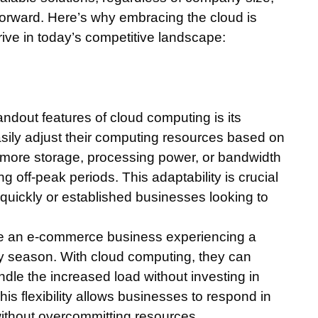
forward. Here’s why embracing the cloud is
rive in today’s competitive landscape:
andout features of cloud computing is its
asily adjust their computing resources based on
re storage, processing power, or bandwidth
g off-peak periods. This adaptability is crucial
e quickly or established businesses looking to
ne an e-commerce business experiencing a
day season. With cloud computing, they can
andle the increased load without investing in
is flexibility allows businesses to respond in
ithout overcommitting resources.