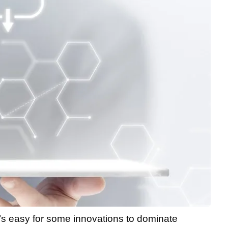
it’s easy for some innovations to dominate