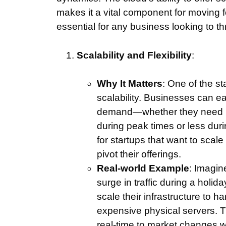
makes it a vital component for moving 
essential for any business looking to th
Scalability and Flexibility
:
Why It Matters
: One of the st
scalability. Businesses can e
demand—whether they need mo
during peak times or less durin
for startups that want to scal
pivot their offerings.
Real-world Example
: Imagi
surge in traffic during a holi
scale their infrastructure to h
expensive physical servers. Th
real-time to market changes w