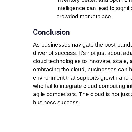
intelligence can lead to signi
crowded marketplace.
Conclusion
As businesses navigate the post-pandem
driver of success. It’s not just about a
cloud technologies to innovate, scale, a
embracing the cloud, businesses can bui
environment that supports growth and 
who fail to integrate cloud computing int
agile competitors. The cloud is not just a
business success.